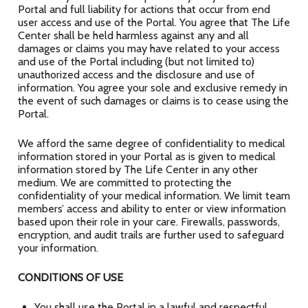
Portal and full liability for actions that occur from end
user access and use of the Portal. You agree that The Life
Center shall be held harmless against any and all
damages or claims you may have related to your access
and use of the Portal including (but not limited to)
unauthorized access and the disclosure and use of
information. You agree your sole and exclusive remedy in
the event of such damages or claims is to cease using the
Portal.
We afford the same degree of confidentiality to medical
information stored in your Portal as is given to medical
information stored by The Life Center in any other
medium. We are committed to protecting the
confidentiality of your medical information. We limit team
members’ access and ability to enter or view information
based upon their role in your care. Firewalls, passwords,
encryption, and audit trails are further used to safeguard
your information.
CONDITIONS OF USE
You shall use the Portal in a lawful and respectful