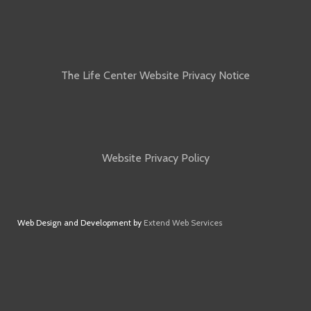
The Life Center Website Privacy Notice
Website Privacy Policy
Web Design and Development by
Extend Web Services