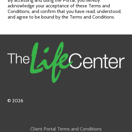
By accessing and using the Portal, you hereby
acknowledge your acceptance of these Terms and
Conditions, and confirm that you have read, understood,
and agree to be bound by the Terms and Conditions.
© 2026
Client Portal Terms and Conditions