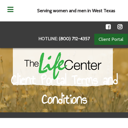
Serving women and men in West Texas
HOTLINE:
(800) 712-4357
Client Portal
Client Portal Terms and
Conditions