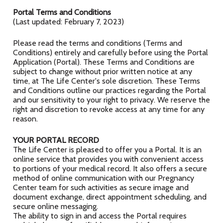
Portal Terms and Conditions
(Last updated: February 7, 2023)
Please read the terms and conditions (Terms and
Conditions) entirely and carefully before using the Portal
Application (Portal). These Terms and Conditions are
subject to change without prior written notice at any
time, at The Life Center's sole discretion. These Terms
and Conditions outline our practices regarding the Portal
and our sensitivity to your right to privacy. We reserve the
right and discretion to revoke access at any time for any
reason.
YOUR PORTAL RECORD
The Life Center is pleased to offer you a Portal. It is an
online service that provides you with convenient access
to portions of your medical record. It also offers a secure
method of online communication with our Pregnancy
Center team for such activities as secure image and
document exchange, direct appointment scheduling, and
secure online messaging.
The ability to sign in and access the Portal requires