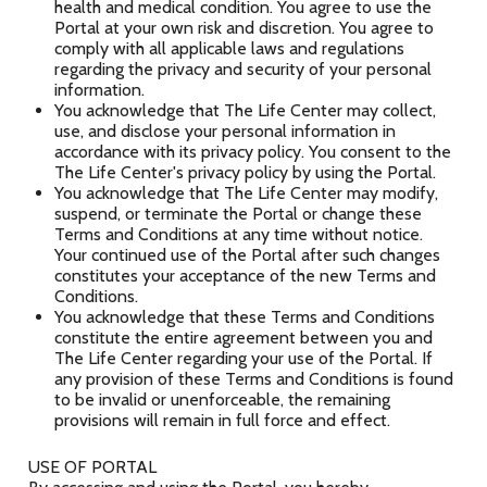
health and medical condition. You agree to use the
Portal at your own risk and discretion. You agree to
comply with all applicable laws and regulations
regarding the privacy and security of your personal
information.
You acknowledge that The Life Center may collect,
use, and disclose your personal information in
accordance with its privacy policy. You consent to the
The Life Center's privacy policy by using the Portal.
You acknowledge that The Life Center may modify,
suspend, or terminate the Portal or change these
Terms and Conditions at any time without notice.
Your continued use of the Portal after such changes
constitutes your acceptance of the new Terms and
Conditions.
You acknowledge that these Terms and Conditions
constitute the entire agreement between you and
The Life Center regarding your use of the Portal. If
any provision of these Terms and Conditions is found
to be invalid or unenforceable, the remaining
provisions will remain in full force and effect.
USE OF PORTAL