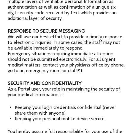
multiple layers of verifiable personal Information as
authentication as well as confirmation of a unique six-
digit security code received by text which provides an
additional layer of security.
RESPONSE TO SECURE MESSAGING
We will use our best effort to provide a timely response
to electronic inquiries. In some cases, the staff may not
be available immediately to respond.
Emergency situations requiring immediate attention
should not be submitted electronically. For all urgent
medical matters, contact your physician’s office by phone,
go to an emergency room, or dial 911.
SECURITY AND CONFIDENTIALITY
As a Portal user, your role in maintaining the security of
your medical information is:
Keeping your login credentials confidential (never
share them with anyone).
Keeping your personal mobile device secure.
You hereby assume full responsibility for your use of the