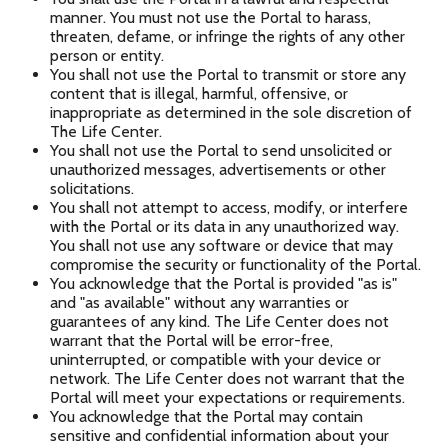
manner. You must not use the Portal to harass,
threaten, defame, or infringe the rights of any other
person or entity.
You shall not use the Portal to transmit or store any
content that is illegal, harmful, offensive, or
inappropriate as determined in the sole discretion of
The Life Center.
You shall not use the Portal to send unsolicited or
unauthorized messages, advertisements or other
solicitations.
You shall not attempt to access, modify, or interfere
with the Portal or its data in any unauthorized way.
You shall not use any software or device that may
compromise the security or functionality of the Portal.
You acknowledge that the Portal is provided "as is"
and "as available" without any warranties or
guarantees of any kind. The Life Center does not
warrant that the Portal will be error-free,
uninterrupted, or compatible with your device or
network. The Life Center does not warrant that the
Portal will meet your expectations or requirements.
You acknowledge that the Portal may contain
sensitive and confidential information about your